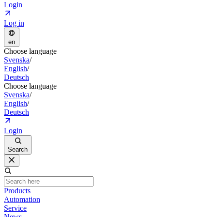
Login
Log in
en
Choose language
Svenska
/
English
/
Deutsch
Choose language
Svenska
/
English
/
Deutsch
Login
Search
Products
Automation
Service
News