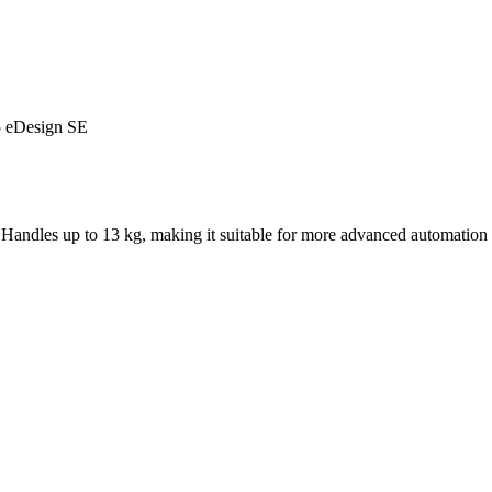
5 eDesign SE
andles up to 13 kg, making it suitable for more advanced automation 