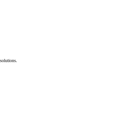
solutions.