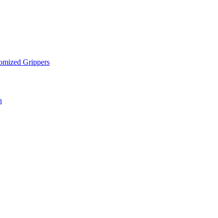
omized Grippers
n