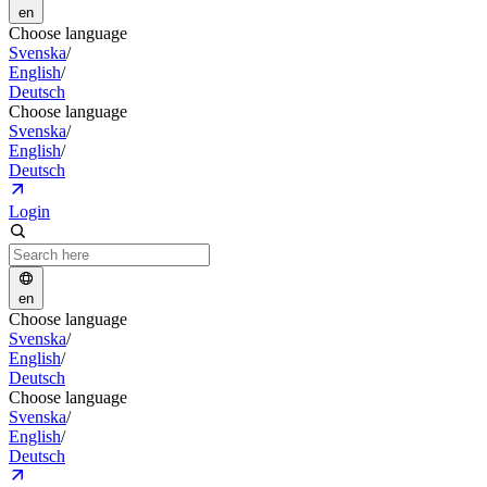
en
Choose language
Svenska
/
English
/
Deutsch
Choose language
Svenska
/
English
/
Deutsch
Login
en
Choose language
Svenska
/
English
/
Deutsch
Choose language
Svenska
/
English
/
Deutsch