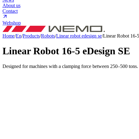
About us
Contact
Webshop
Home
/
En
/
Products
/
Robots
/
Linear robot edesign se
/
Linear Robot 16-
Linear Robot 16-5 eDesign
SE
Designed for machines with a clamping force between 250–500 tons. H