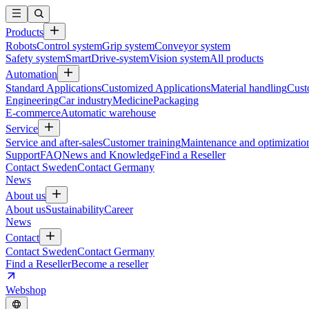
Products
Robots
Control system
Grip system
Conveyor system
Safety system
SmartDrive-system
Vision system
All products
Automation
Standard Applications
Customized Applications
Material handling
Cust
Engineering
Car industry
Medicine
Packaging
E-commerce
Automatic warehouse
Service
Service and after-sales
Customer training
Maintenance and optimizatio
Support
FAQ
News and Knowledge
Find a Reseller
Contact Sweden
Contact Germany
News
About us
About us
Sustainability
Career
News
Contact
Contact Sweden
Contact Germany
Find a Reseller
Become a reseller
Webshop