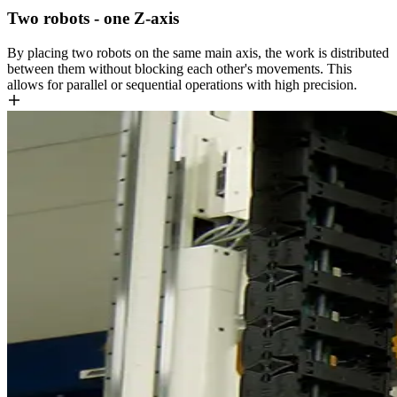
Two robots - one Z-axis
By placing two robots on the same main axis, the work is distributed
between them without blocking each other's movements. This
allows for parallel or sequential operations with high precision.