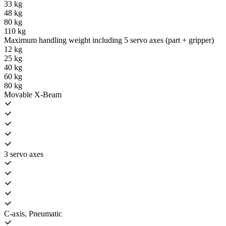
33 kg
48 kg
80 kg
110 kg
Maximum handling weight including 5 servo axes (part + gripper)
12 kg
25 kg
40 kg
60 kg
80 kg
Movable X-Beam
3 servo axes
C-axis, Pneumatic