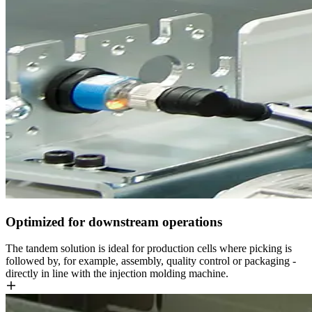
Optimized for downstream operations
The tandem solution is ideal for production cells where picking is
followed by, for example, assembly, quality control or packaging -
directly in line with the injection molding machine.