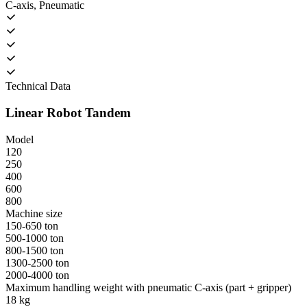
C-axis, Pneumatic
Technical Data
Linear Robot Tandem
Model
120
250
400
600
800
Machine size
150-650 ton
500-1000 ton
800-1500 ton
1300-2500 ton
2000-4000 ton
Maximum handling weight with pneumatic C-axis (part + gripper)
18 kg