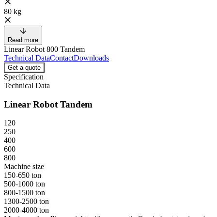
80 kg
Read more
Linear Robot 800 Tandem
Technical Data
Contact
Downloads
Get a quote
Specification
Technical Data
Linear Robot Tandem
120
250
400
600
800
Machine size
150-650 ton
500-1000 ton
800-1500 ton
1300-2500 ton
2000-4000 ton