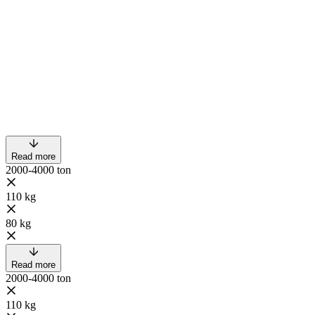
Read more
2000-4000 ton
110 kg
80 kg
Read more
2000-4000 ton
110 kg