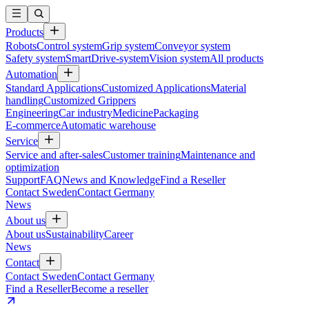
Products
Robots
Control system
Grip system
Conveyor system
Safety system
SmartDrive-system
Vision system
All products
Automation
Standard Applications
Customized Applications
Material
handling
Customized Grippers
Engineering
Car industry
Medicine
Packaging
E-commerce
Automatic warehouse
Service
Service and after-sales
Customer training
Maintenance and
optimization
Support
FAQ
News and Knowledge
Find a Reseller
Contact Sweden
Contact Germany
News
About us
About us
Sustainability
Career
News
Contact
Contact Sweden
Contact Germany
Find a Reseller
Become a reseller