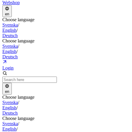
Webshop
en
Choose language
Svenska
/
English
/
Deutsch
Choose language
Svenska
/
English
/
Deutsch
Login
en
Choose language
Svenska
/
English
/
Deutsch
Choose language
Svenska
/
English
/