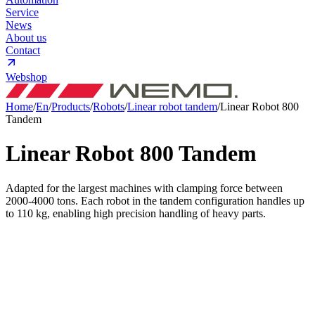
Service
News
About us
Contact
Webshop
Home
/
En
/
Products
/
Robots
/
Linear robot tandem
/
Linear Robot 800
Tandem
Linear Robot 800
Tandem
Adapted for the largest machines with clamping force between
2000-4000 tons. Each robot in the tandem configuration handles up
to 110 kg, enabling high precision handling of heavy parts.