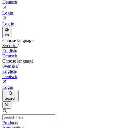
Deutsch
Login
Log in
en
Choose language
Svenska
/
English
/
Deutsch
Choose language
Svenska
/
English
/
Deutsch
Login
Search
Products
Automation