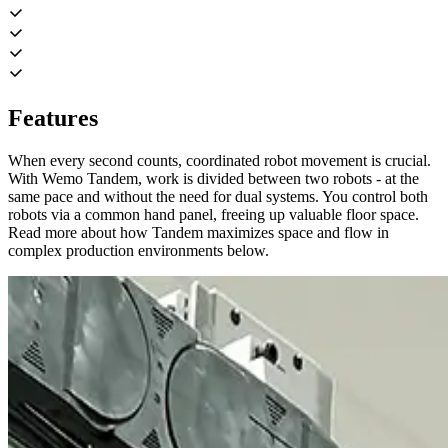
Features
When every second counts, coordinated robot movement is crucial.
With Wemo Tandem, work is divided between two robots - at the
same pace and without the need for dual systems. You control both
robots via a common hand panel, freeing up valuable floor space.
Read more about how Tandem maximizes space and flow in
complex production environments below.