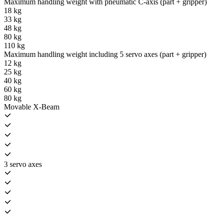
Maximum handling weight with pneumatic C-axis (part + gripper)
18 kg
33 kg
48 kg
80 kg
110 kg
Maximum handling weight including 5 servo axes (part + gripper)
12 kg
25 kg
40 kg
60 kg
80 kg
Movable X-Beam
3 servo axes