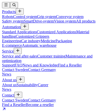
Products
Robots
Control system
Grip system
Conveyor system
Safety system
SmartDrive-system
Vision system
All products
Automation
Standard Applications
Customized Applications
Material
handling
Customized Grippers
Engineering
Car industry
Medicine
Packaging
E-commerce
Automatic warehouse
Service
Service and after-sales
Customer training
Maintenance and
optimization
Support
FAQ
News and Knowledge
Find a Reseller
Contact Sweden
Contact Germany
News
About us
About us
Sustainability
Career
News
Contact
Contact Sweden
Contact Germany
Find a Reseller
Become a reseller