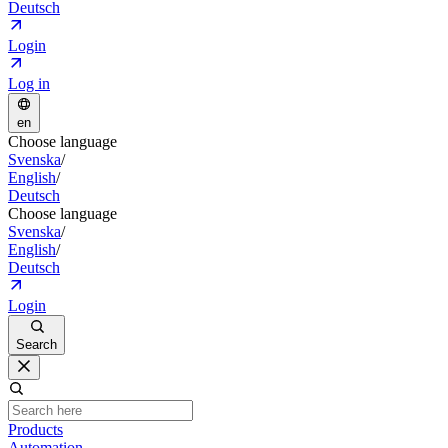
Deutsch
Login
Log in
en
Choose language
Svenska
/
English
/
Deutsch
Choose language
Svenska
/
English
/
Deutsch
Login
Search
Products
Automation