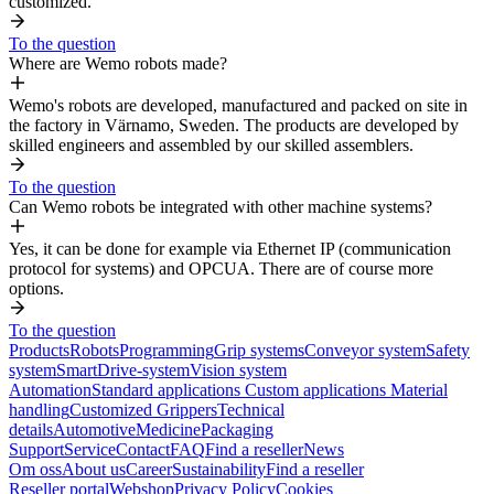
customized.
To the question
Where are Wemo robots made?
Wemo's robots are developed, manufactured and packed on site in
the factory in Värnamo, Sweden. The products are developed by
skilled engineers and assembled by our skilled assemblers.
To the question
Can Wemo robots be integrated with other machine systems?
Yes, it can be done for example via Ethernet IP (communication
protocol for systems) and OPCUA. There are of course more
options.
To the question
Products
Robots
Programming
Grip systems
Conveyor system
Safety
system
SmartDrive-system
Vision system
Automation
Standard applications
Custom applications
Material
handling
Customized Grippers
Technical
details
Automotive
Medicine
Packaging
Support
Service
Contact
FAQ
Find a reseller
News
Om oss
About us
Career
Sustainability
Find a reseller
Reseller portal
Webshop
Privacy Policy
Cookies