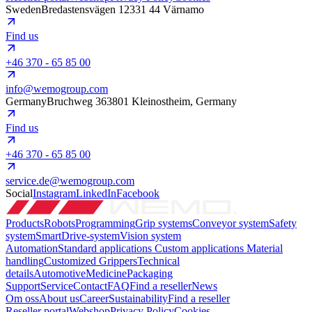
Sweden
Bredastensvägen 12
331 44 Värnamo
Find us
+46 370 - 65 85 00
info@wemogroup.com
Germany
Bruchweg 3
63801 Kleinostheim, Germany
Find us
+46 370 - 65 85 00
service.de@wemogroup.com
Social
Instagram
LinkedIn
Facebook
Products
Robots
Programming
Grip systems
Conveyor system
Safety
system
SmartDrive-system
Vision system
Automation
Standard applications
Custom applications
Material
handling
Customized Grippers
Technical
details
Automotive
Medicine
Packaging
Support
Service
Contact
FAQ
Find a reseller
News
Om oss
About us
Career
Sustainability
Find a reseller
Reseller portal
Webshop
Privacy Policy
Cookies