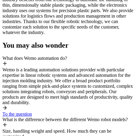
thin, dimensionally stable plastic packaging, while the electronics
industry uses our systems for precision plastic parts. We also provide
solutions for logistics flows and production management in other
industries. Thanks to our flexible robotic technology, we can
customize each solution to the specific needs of the customer,
whatever the industry.
You may also wonder
What does Wemo automation do?
Wemo is a leading automation solutions provider with particular
expertise in linear robotic systems and advanced automation for the
injection molding industry. We offer a broad product portfolio
ranging from simple pick-and-place systems to customized, complex
solutions integrating robots, conveyors and peripherals. Our
products are designed to meet high standards of productivity, quality
and durability.
To the question
What is the difference between the different Wemo robot models?
Size, handling weight and speed. How much they can be