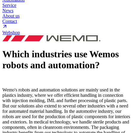
Service
News
About us
Contact
Webshop
Which industries use Wemos
robots and automation?
Wemo's robots and automation solutions are mainly used in the
plastics industry, where we offer efficient handling in connection
with injection molding, IML and further processing of plastic parts.
But our solutions also extend to several other industries with a need
for automated material handling. In the automotive industry, our
robots are used for the production of plastic components for interiors
and exteriors. In medical technology, we handle sterile products and
components, often in cleanroom environments. The packaging
industry benefits from our technology to automate the handling of