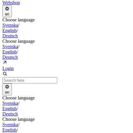
Webshop
en
Choose language
Svenska
/
English
/
Deutsch
Choose language
Svenska
/
English
/
Deutsch
Login
en
Choose language
Svenska
/
English
/
Deutsch
Choose language
Svenska
/
English
/