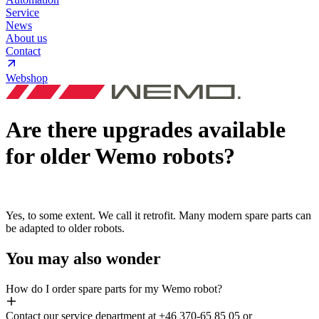
Service
News
About us
Contact
Webshop
Are there upgrades available
for older Wemo robots?
Yes, to some extent. We call it retrofit. Many modern spare parts can
be adapted to older robots.
You may also wonder
How do I order spare parts for my Wemo robot?
Contact our service department at +46 370-65 85 05 or