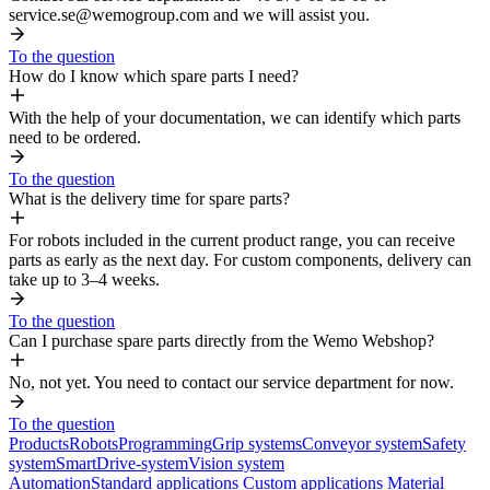
service.se@wemogroup.com and we will assist you.
To the question
How do I know which spare parts I need?
With the help of your documentation, we can identify which parts
need to be ordered.
To the question
What is the delivery time for spare parts?
For robots included in the current product range, you can receive
parts as early as the next day. For custom components, delivery can
take up to 3–4 weeks.
To the question
Can I purchase spare parts directly from the Wemo Webshop?
No, not yet. You need to contact our service department for now.
To the question
Products
Robots
Programming
Grip systems
Conveyor system
Safety
system
SmartDrive-system
Vision system
Automation
Standard applications
Custom applications
Material