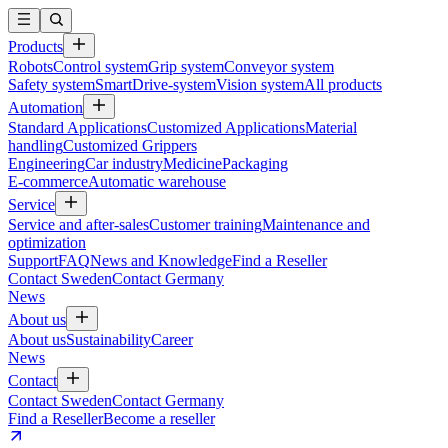
Products
Robots
Control system
Grip system
Conveyor system
Safety system
SmartDrive-system
Vision system
All products
Automation
Standard Applications
Customized Applications
Material
handling
Customized Grippers
Engineering
Car industry
Medicine
Packaging
E-commerce
Automatic warehouse
Service
Service and after-sales
Customer training
Maintenance and
optimization
Support
FAQ
News and Knowledge
Find a Reseller
Contact Sweden
Contact Germany
News
About us
About us
Sustainability
Career
News
Contact
Contact Sweden
Contact Germany
Find a Reseller
Become a reseller