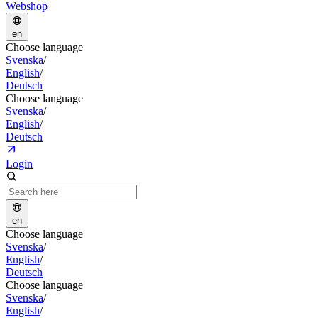
Webshop
en
Choose language
Svenska
/
English
/
Deutsch
Choose language
Svenska
/
English
/
Deutsch
Login
en
Choose language
Svenska
/
English
/
Deutsch
Choose language
Svenska
/
English
/