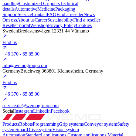
handling
Customized Grippers
Technical
details
Automotive
Medicine
Packaging
Support
Service
Contact
FAQ
Find a reseller
News
Om oss
About us
Career
Sustainability
Find a reseller
Reseller portal
Webshop
Privacy Policy
Cookies
Sweden
Bredastensvägen 12
331 44 Värnamo
Find us
+46 370 - 65 85 00
info@wemogroup.com
Germany
Bruchweg 3
63801 Kleinostheim, Germany
Find us
+46 370 - 65 85 00
service.de@wemogroup.com
Social
Instagram
LinkedIn
Facebook
Products
Robots
Programming
Grip systems
Conveyor system
Safety
system
SmartDrive-system
Vision system
Automation
Standard applications
Custom applications
Material