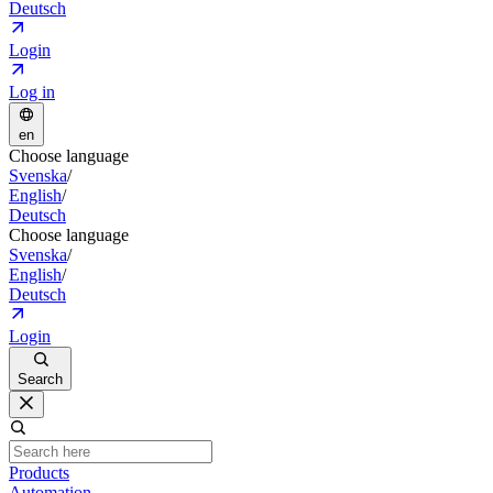
Deutsch
Login
Log in
en
Choose language
Svenska
/
English
/
Deutsch
Choose language
Svenska
/
English
/
Deutsch
Login
Search
Products
Automation