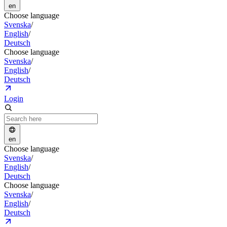
en
Choose language
Svenska
/
English
/
Deutsch
Choose language
Svenska
/
English
/
Deutsch
Login
en
Choose language
Svenska
/
English
/
Deutsch
Choose language
Svenska
/
English
/
Deutsch