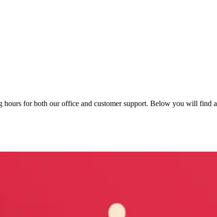
hours for both our office and customer support. Below you will find an