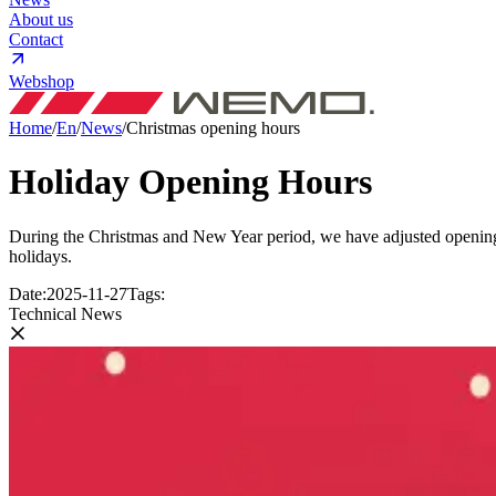
About us
Contact
Webshop
Home
/
En
/
News
/
Christmas opening hours
Holiday Opening Hours
During the Christmas and New Year period, we have adjusted opening 
holidays.
Date:
2025-11-27
Tags:
Technical News