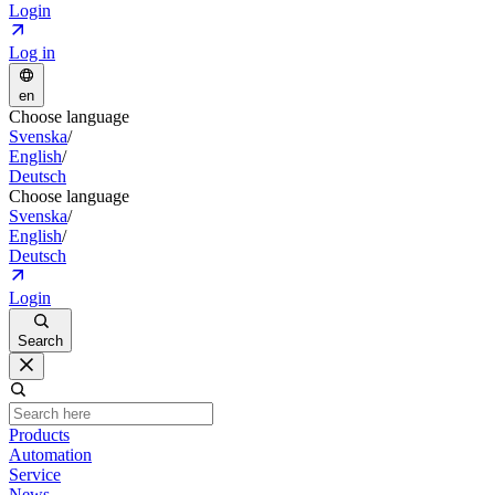
Login
Log in
en
Choose language
Svenska
/
English
/
Deutsch
Choose language
Svenska
/
English
/
Deutsch
Login
Search
Products
Automation
Service
News