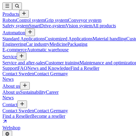
Products
Robots
Control system
Grip system
Conveyor system
Safety system
SmartDrive-system
Vision system
All products
Automation
Standard Applications
Customized Applications
Material handling
Cust
Engineering
Car industry
Medicine
Packaging
E-commerce
Automatic warehouse
Service
Service and after-sales
Customer training
Maintenance and optimizatio
Support
FAQ
News and Knowledge
Find a Reseller
Contact Sweden
Contact Germany
News
About us
About us
Sustainability
Career
News
Contact
Contact Sweden
Contact Germany
Find a Reseller
Become a reseller
Webshop