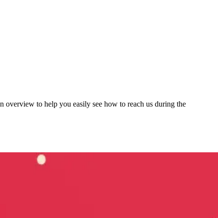
 overview to help you easily see how to reach us during the