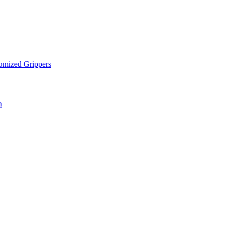
omized Grippers
n