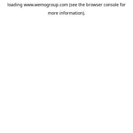
loading
www.wemogroup.com
(see the
browser console
for
more information).