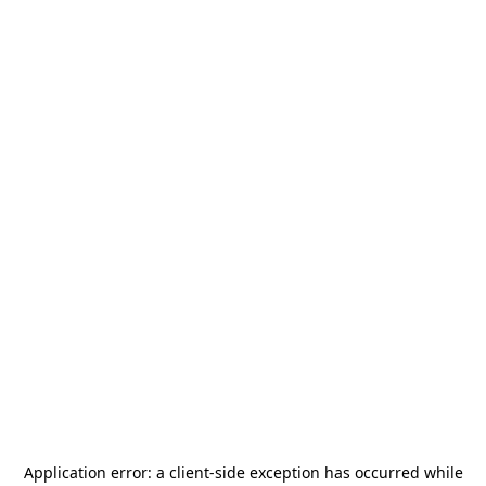
Application error: a
client
-side exception has occurred while